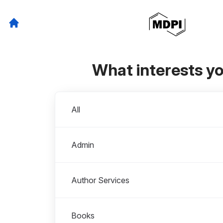
What interests y
Departments
All
Admin
Author Services
Books