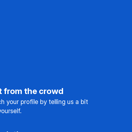
t from the crowd
 your profile by telling us a bit
ourself.