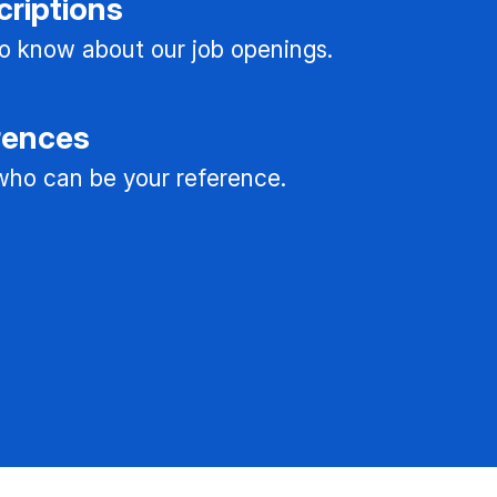
criptions
 to know about our job openings.
rences
ho can be your reference.