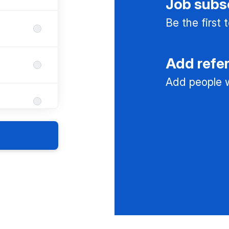
Job subs
Be the first
Add refe
Add people w