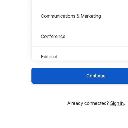
Communications & Marketing
Conference
Editorial
Continue
Finance
HR
Already connected?
Sign in
.
Indexing