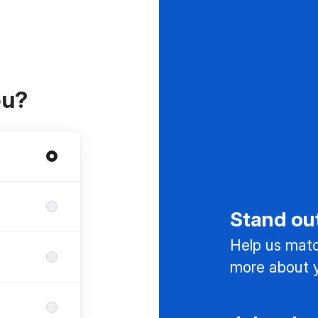
ou?
Stand ou
Help us match
more about y