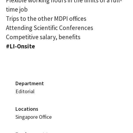
Flexible working hours in the limits of a full-
time job
Trips to the other MDPI offices
Attending Scientific Conferences
Competitive salary, benefits
#LI-Onsite
Department
Editorial
Locations
Singapore Office