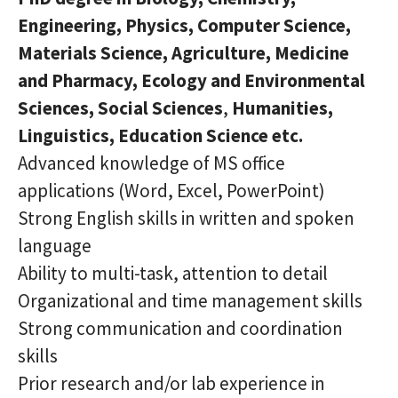
Engineering, Physics, Computer Science,
Materials Science, Agriculture, Medicine
and Pharmacy, Ecology and Environmental
Sciences, Social Sciences
,
Humanities,
Linguistics, Education Science
etc.
Advanced knowledge of MS office
applications (Word, Excel, PowerPoint)
Strong English skills in written and spoken
language
Ability to multi-task, attention to detail
Organizational and time management skills
Strong communication and coordination
skills
Prior research and/or lab experience in