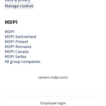
Manage cookies
MDPI
MDPI
MDPI Switzerland
MDPI Poland
MDPI Romania
MDPI Canada
MDPI Serbia
All group companies
careers.mdpi.com/
Employee login