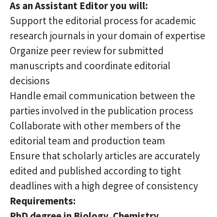
As an Assistant Editor you will:
Support the editorial process for academic
research journals in your domain of expertise
Organize peer review for submitted
manuscripts and coordinate editorial
decisions
Handle email communication between the
parties involved in the publication process
Collaborate with other members of the
editorial team and production team
Ensure that scholarly articles are accurately
edited and published according to tight
deadlines with a high degree of consistency
Requirements:
PhD degree
in Biology, Chemistry,