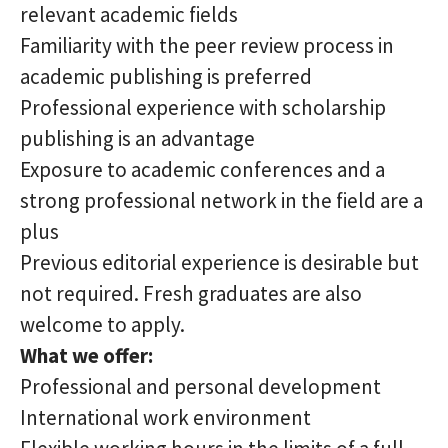
relevant academic fields
Familiarity with the peer review process in
academic publishing is preferred
Professional experience with scholarship
publishing is an advantage
Exposure to academic conferences and a
strong professional network in the field are a
plus
Previous editorial experience is desirable but
not required. Fresh graduates are also
welcome to apply.
What we offer:
Professional and personal development
International work environment