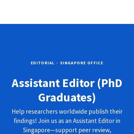
EDITORIAL
·
SINGAPORE OFFICE
Assistant Editor (PhD
Graduates)
Help researchers worldwide publish their
findings! Join us as an Assistant Editor in
Singapore—support peer review,