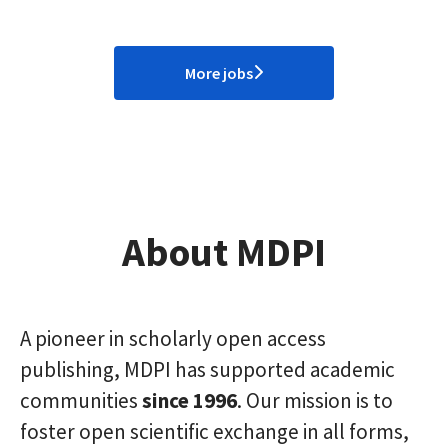
More jobs
About MDPI
A pioneer in scholarly open access
publishing, MDPI has supported academic
communities
since 1996
. Our mission is to
foster open scientific exchange in all forms,