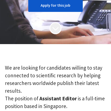
Apply for this job
We are looking for candidates willing to stay
connected to scientific research by helping
researchers worldwide publish their latest
results.
The position of
Assistant
Editor
is a full-time
position based in Singapore.