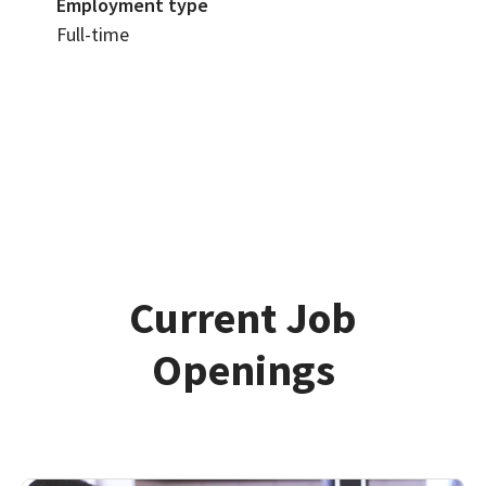
Employment type
Full-time
Current Job
Openings