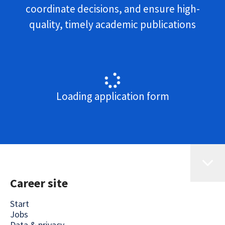
coordinate decisions, and ensure high-
quality, timely academic publications
Loading application form
Career site
Start
Jobs
Data & privacy