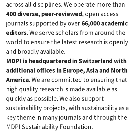
across all disciplines. We operate more than
400
diverse, peer-reviewed
, open access
journals supported by over
66
,
0
00 academic
editors
. We serve scholars from around the
world to ensure the latest research is openly
and broadly available.
MDPI is headquartered in Switzerland with
additional offices in Europe
,
Asia
and North
America
.
We are committed to ensuring that
high quality research is made available as
quickly as possible. We also support
sustainability projects, with sustainability as a
key theme in many journals and through the
MDPI Sustainability Foundation.