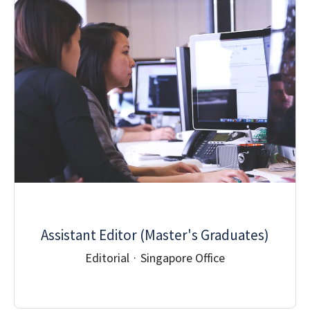
Assistant Editor (Master's Graduates)
Editorial
·
Singapore Office