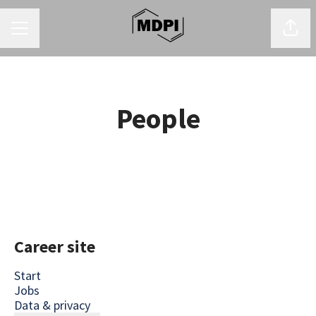
CAREER MENU
Shar
People
Career site
Start
Jobs
Data & privacy