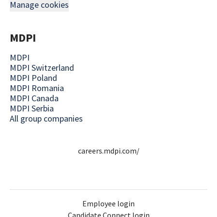
Manage cookies
MDPI
MDPI
MDPI Switzerland
MDPI Poland
MDPI Romania
MDPI Canada
MDPI Serbia
All group companies
careers.mdpi.com/
Employee login
Candidate Connect login